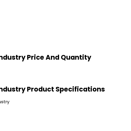
Industry Price And Quantity
Industry Product Specifications
ustry