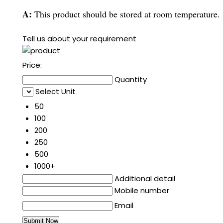
A:
This product should be stored at room temperature.
Tell us about your requirement
Price:
Quantity
Select Unit
50
100
200
250
500
1000+
Additional detail
Mobile number
Email