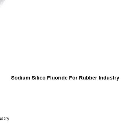
Sodium Silico Fluoride For Rubber Industry
ustry