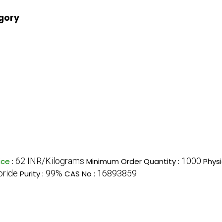
egory
62 INR/Kilograms
1000
ice
:
Minimum Order Quantity :
Physi
oride
99%
16893859
Purity :
CAS No :