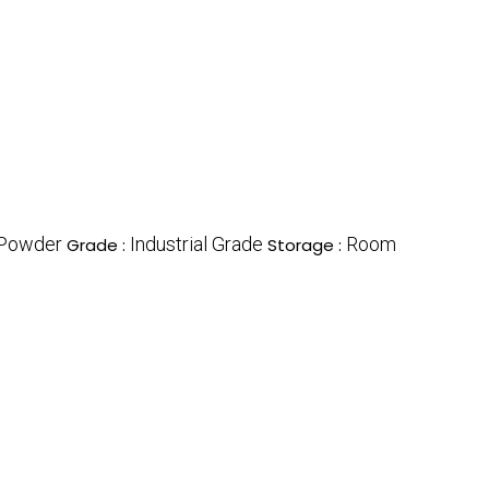
Powder
Industrial Grade
Room
Grade :
Storage :