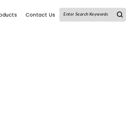
oducts
Contact Us