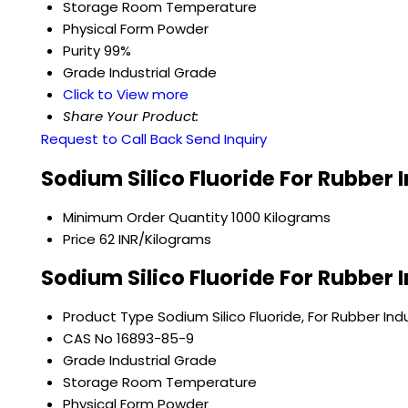
Storage
Room Temperature
Physical Form
Powder
Purity
99%
Grade
Industrial Grade
Click to View more
Share Your Product:
Request to Call Back
Send Inquiry
Sodium Silico Fluoride For Rubber 
Minimum Order Quantity
1000 Kilograms
Price
62 INR/Kilograms
Sodium Silico Fluoride For Rubber 
Product Type
Sodium Silico Fluoride, For Rubber Ind
CAS No
16893-85-9
Grade
Industrial Grade
Storage
Room Temperature
Physical Form
Powder