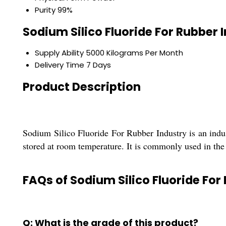
Purity
99%
Sodium Silico Fluoride For Rubber 
Supply Ability
5000 Kilograms Per Month
Delivery Time
7 Days
Product Description
Sodium Silico Fluoride For Rubber Industry is an indu
stored at room temperature. It is commonly used in the 
FAQs of Sodium Silico Fluoride For
Q: What is the grade of this product?