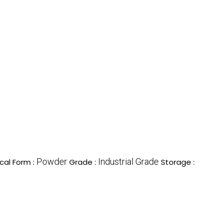
Powder
Industrial Grade
cal Form :
Grade :
Storage :