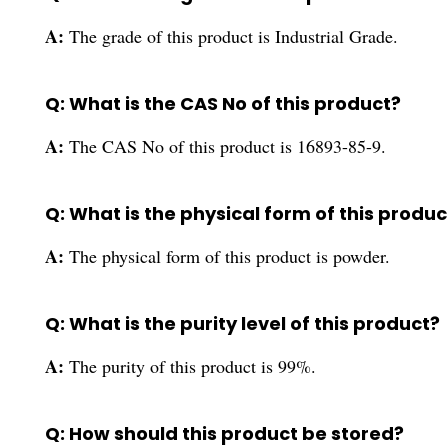
A:
The grade of this product is Industrial Grade.
Q: What is the CAS No of this product?
A:
The CAS No of this product is 16893-85-9.
Q: What is the physical form of this produc
A:
The physical form of this product is powder.
Q: What is the purity level of this product?
A:
The purity of this product is 99%.
Q: How should this product be stored?