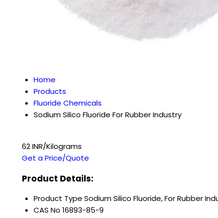
Home
Products
Fluoride Chemicals
Sodium Silico Fluoride For Rubber Industry
62 INR/Kilograms
Get a Price/Quote
Product Details:
Product Type
Sodium Silico Fluoride, For Rubber Ind
CAS No
16893-85-9