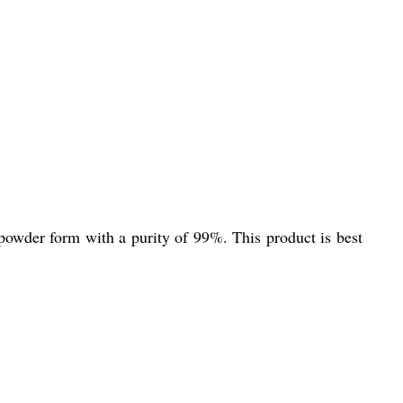
powder form with a purity of 99%. This product is best