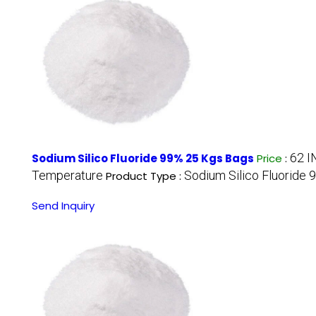
62 I
Sodium Silico Fluoride 99% 25 Kgs Bags
Price
:
Temperature
Sodium Silico Fluoride 
Product Type :
Send Inquiry