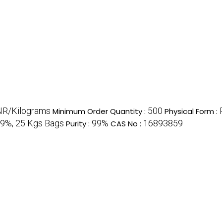
NR/Kilograms
500
Minimum Order Quantity :
Physical Form :
99%, 25 Kgs Bags
99%
16893859
Purity :
CAS No :