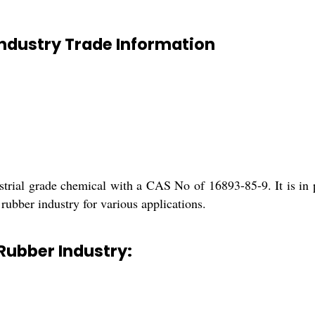
Industry Trade Information
strial grade chemical with a CAS No of 16893-85-9. It is in 
rubber industry for various applications.
 Rubber Industry: