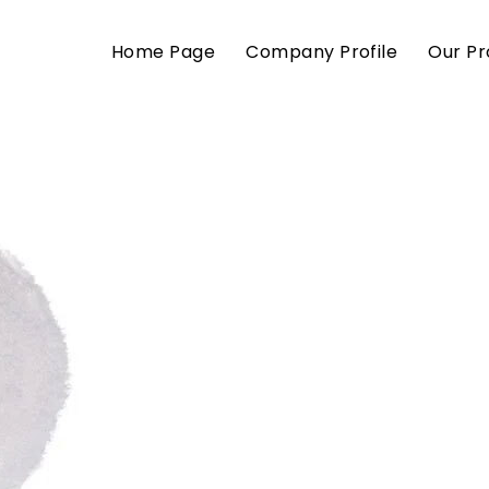
Home Page
Company Profile
Our Pr