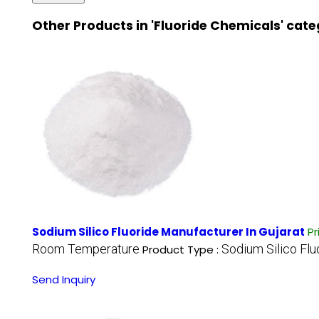
Other Products in 'Fluoride Chemicals' cat
Sodium Silico Fluoride Manufacturer In Gujarat
Pr
Room Temperature
Sodium Silico Flu
Product Type :
Send Inquiry