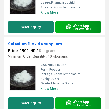
Usage:
Pharma,industrial
Storage:
Room Temperature
Know More
WhatsApp
Send Inquiry
Get Latest Price
Selenium Dioxide suppliers
Price: 1900 INR
/
Kilograms
Minimum Order Quantity : 10 Kilograms
CAS No:
7446-08-4
Form:
Powder
Storage:
Room Temperature
Purity:
99.5 %
Grade:
Medicine Grade
Know More
WhatsApp
Send Inquiry
Get Latest Price