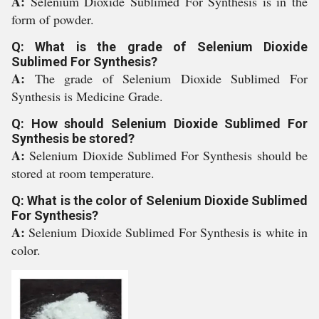
A:
Selenium Dioxide Sublimed For Synthesis is in the
form of powder.
Q: What is the grade of Selenium Dioxide
Sublimed For Synthesis?
A:
The grade of Selenium Dioxide Sublimed For
Synthesis is Medicine Grade.
Q: How should Selenium Dioxide Sublimed For
Synthesis be stored?
A:
Selenium Dioxide Sublimed For Synthesis should be
stored at room temperature.
Q: What is the color of Selenium Dioxide Sublimed
For Synthesis?
A:
Selenium Dioxide Sublimed For Synthesis is white in
color.