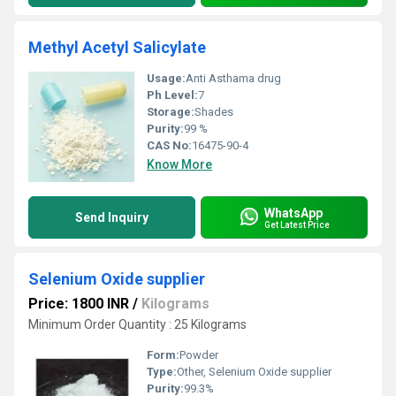
Methyl Acetyl Salicylate
Usage:
Anti Asthama drug
Ph Level:
7
Storage:
Shades
Purity:
99 %
CAS No:
16475-90-4
Know More
WhatsApp
Send Inquiry
Get Latest Price
Selenium Oxide supplier
Price: 1800 INR
/
Kilograms
Minimum Order Quantity : 25 Kilograms
Form:
Powder
Type:
Other, Selenium Oxide supplier
Purity:
99.3%