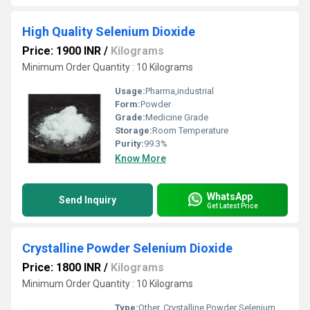
High Quality Selenium Dioxide
Price: 1900 INR
/
Kilograms
Minimum Order Quantity : 10 Kilograms
Usage:
Pharma,industrial
Form:
Powder
Grade:
Medicine Grade
Storage:
Room Temperature
Purity:
99.3%
Know More
WhatsApp
Send Inquiry
Get Latest Price
Crystalline Powder Selenium Dioxide
Price: 1800 INR
/
Kilograms
Minimum Order Quantity : 10 Kilograms
Type:
Other, Crystalline Powder Selenium Dioxide