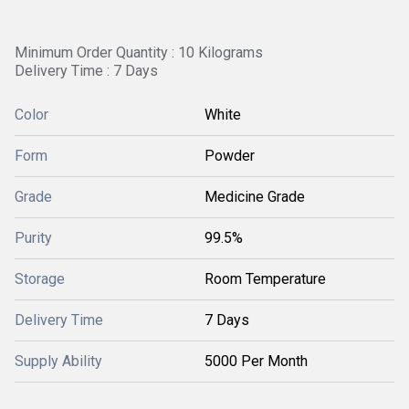
Minimum Order Quantity : 10 Kilograms
Delivery Time : 7 Days
Color
White
Form
Powder
Grade
Medicine Grade
Purity
99.5%
Storage
Room Temperature
Delivery Time
7 Days
Supply Ability
5000 Per Month