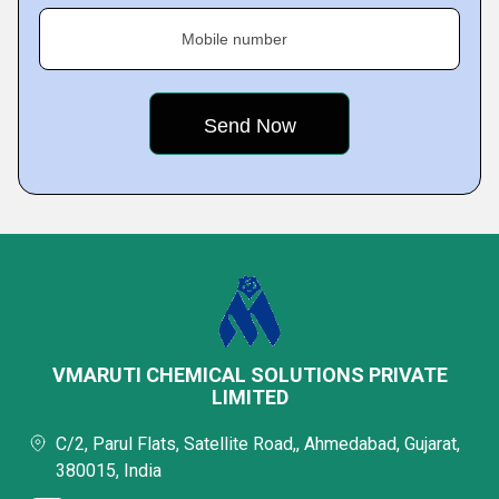
Mobile number
VMARUTI CHEMICAL SOLUTIONS PRIVATE
LIMITED
C/2, Parul Flats, Satellite Road,, Ahmedabad, Gujarat,
380015, India