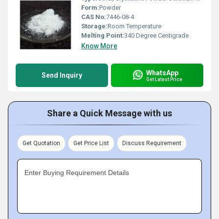
Form:
Powder
CAS No:
7446-08-4
Storage:
Room Temperature
Melting Point:
340 Degree Centigrade
Know More
WhatsApp
Send Inquiry
Get Latest Price
Share a Quick Message with us
Get Quotation
Get Price List
Discuss Requirement
Enter Buying Requirement Details