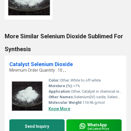
More Similar Selenium Dioxide Sublimed For
Synthesis
Catalyst Selenium Dioxide
Minimum Order Quantity : 10 , ,
Color:
Other, White to off-white
Moisture (%):
<1%
Application:
Other, Catalyst in chemical reactions, Organic synthesis, Oxidizing agent
Other Names:
Selenium(IV) oxide, Selenious anhydride
Molecular Weight:
110.96 g/mol
Know More
WhatsApp
Send Inquiry
Get Latest Price