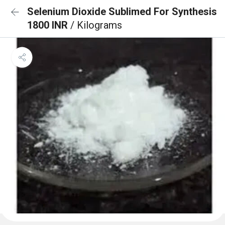
Selenium Dioxide Sublimed For Synthesis
1800 INR
/ Kilograms