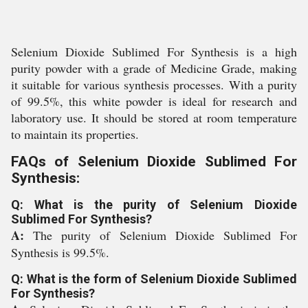
Selenium Dioxide Sublimed For Synthesis is a high
purity powder with a grade of Medicine Grade, making
it suitable for various synthesis processes. With a purity
of 99.5%, this white powder is ideal for research and
laboratory use. It should be stored at room temperature
to maintain its properties.
FAQs of Selenium Dioxide Sublimed For
Synthesis:
Q: What is the purity of Selenium Dioxide
Sublimed For Synthesis?
A:
The purity of Selenium Dioxide Sublimed For
Synthesis is 99.5%.
Q: What is the form of Selenium Dioxide Sublimed
For Synthesis?