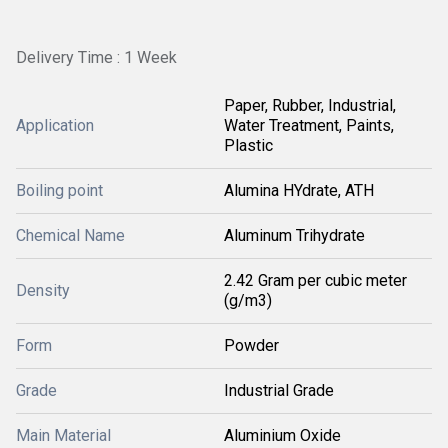
Delivery Time : 1 Week
Paper, Rubber, Industrial,
Application
Water Treatment, Paints,
Plastic
Boiling point
Alumina HYdrate, ATH
Chemical Name
Aluminum Trihydrate
2.42 Gram per cubic meter
Density
(g/m3)
Form
Powder
Grade
Industrial Grade
Main Material
Aluminium Oxide