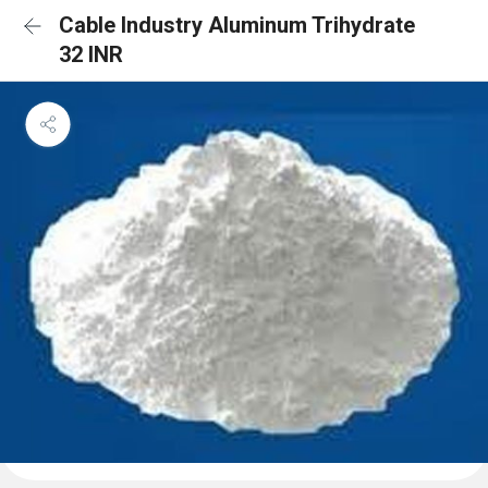
Cable Industry Aluminum Trihydrate
32 INR