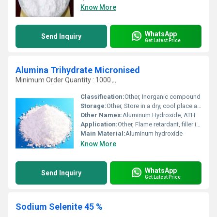
Know More
WhatsApp
Send Inquiry
Get Latest Price
Alumina Trihydrate Micronised
Minimum Order Quantity : 1000 , ,
Classification:
Other, Inorganic compound
Storage:
Other, Store in a dry, cool place away from moisture
Other Names:
Aluminum Hydroxide, ATH
Application:
Other, Flame retardant, filler in plastics, rubber, paints, and paper industries
Main Material:
Aluminum hydroxide
Know More
WhatsApp
Send Inquiry
Get Latest Price
Sodium Selenite 45 %