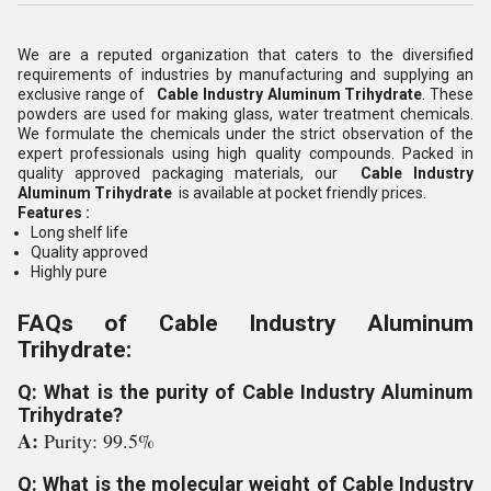
We are a reputed organization that caters to the diversified
requirements of industries by manufacturing and supplying an
exclusive range of
Cable Industry Aluminum Trihydrate
. These
powders are used for making glass, water treatment chemicals.
We formulate the chemicals under the strict observation of the
expert professionals using high quality compounds. Packed in
quality approved packaging materials, our
Cable Industry
Aluminum Trihydrate
is available at pocket friendly prices.
Features :
Long shelf life
Quality approved
Highly pure
FAQs of Cable Industry Aluminum
Trihydrate:
Q: What is the purity of Cable Industry Aluminum
Trihydrate?
A:
Purity: 99.5%
Q: What is the molecular weight of Cable Industry