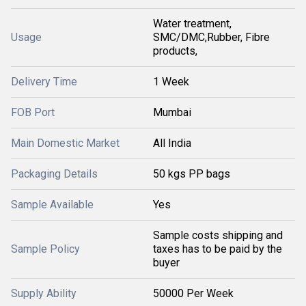
Water treatment,
Usage
SMC/DMC,Rubber, Fibre
products,
Delivery Time
1 Week
FOB Port
Mumbai
Main Domestic Market
All India
Packaging Details
50 kgs PP bags
Sample Available
Yes
Sample costs shipping and
Sample Policy
taxes has to be paid by the
buyer
Supply Ability
50000 Per Week