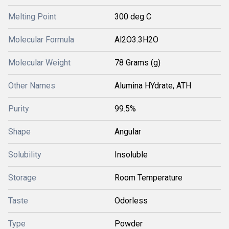
Melting Point
300 deg C
Molecular Formula
Al2O3.3H2O
Molecular Weight
78 Grams (g)
Other Names
Alumina HYdrate, ATH
Purity
99.5%
Shape
Angular
Solubility
Insoluble
Storage
Room Temperature
Taste
Odorless
Type
Powder